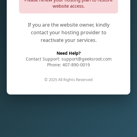
website access.
If you are the website owner, kindly
contact your hosting provider to
reactivate your services.
Need Help?
Contact Support: support@geeksroot.com
Phone: 407-890-0019
© 2025 All Rights Reserved