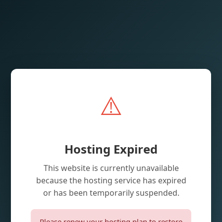
⚠️
Hosting Expired
This website is currently unavailable
because the hosting service has expired
or has been temporarily suspended.
Please renew your hosting plan to restore