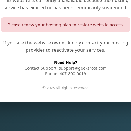
This website is currently unavailable because the hosting
service has expired or has been temporarily suspended.
Please renew your hosting plan to restore website access.
If you are the website owner, kindly contact your hosting
provider to reactivate your services.
Need Help?
Contact Support: support@geeksroot.com
Phone: 407-890-0019
© 2025 All Rights Reserved