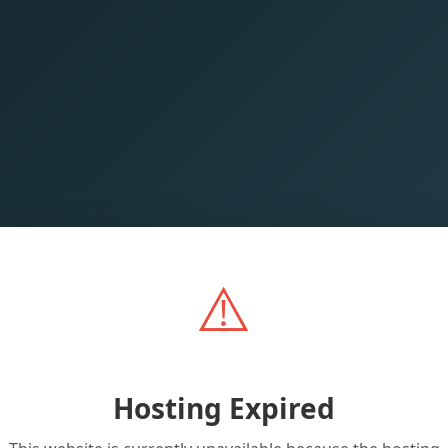
⚠️
Hosting Expired