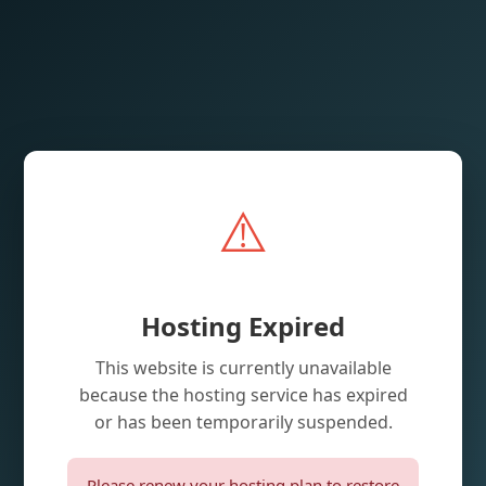
⚠️
Hosting Expired
This website is currently unavailable
because the hosting service has expired
or has been temporarily suspended.
Please renew your hosting plan to restore