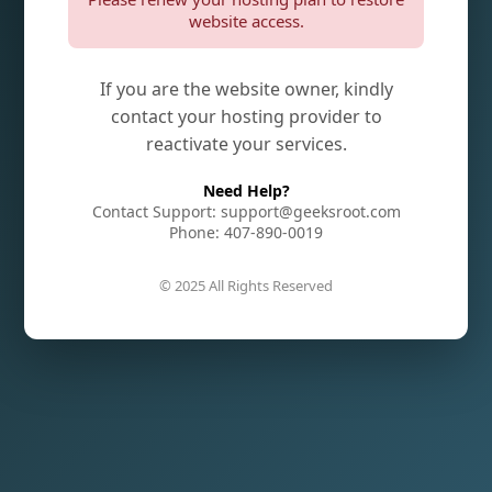
website access.
If you are the website owner, kindly
contact your hosting provider to
reactivate your services.
Need Help?
Contact Support: support@geeksroot.com
Phone: 407-890-0019
© 2025 All Rights Reserved