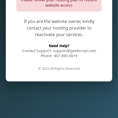
website access.
If you are the website owner, kindly
contact your hosting provider to
reactivate your services.
Need Help?
Contact Support: support@geeksroot.com
Phone: 407-890-0019
© 2025 All Rights Reserved