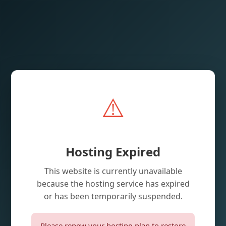
⚠️
Hosting Expired
This website is currently unavailable
because the hosting service has expired
or has been temporarily suspended.
Please renew your hosting plan to restore