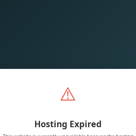
⚠️
Hosting Expired