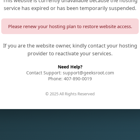
This website is currently unavailable because the hosting
service has expired or has been temporarily suspended.
Please renew your hosting plan to restore website access.
If you are the website owner, kindly contact your hosting
provider to reactivate your services.
Need Help?
Contact Support: support@geeksroot.com
Phone: 407-890-0019
© 2025 All Rights Reserved