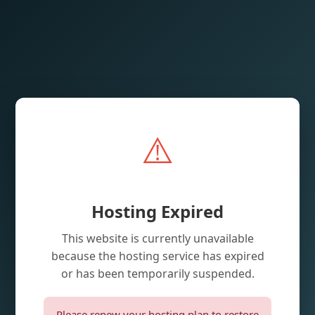
⚠️
Hosting Expired
This website is currently unavailable
because the hosting service has expired
or has been temporarily suspended.
Please renew your hosting plan to restore