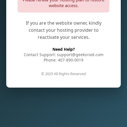
website access.
If you are the website owner, kindly
contact your hosting provider to
reactivate your services.
Need Help?
Contact Support: support@geeksroot.com
Phone: 407-890-0019
© 2025 All Rights Reserved