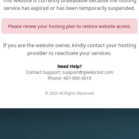
This website is currently unavailable because the hosting
service has expired or has been temporarily suspended.
Please renew your hosting plan to restore website access.
If you are the website owner, kindly contact your hosting
provider to reactivate your services.
Need Help?
Contact Support: support@geeksroot.com
Phone: 407-890-0019
© 2025 All Rights Reserved