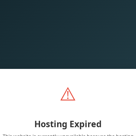
⚠️
Hosting Expired