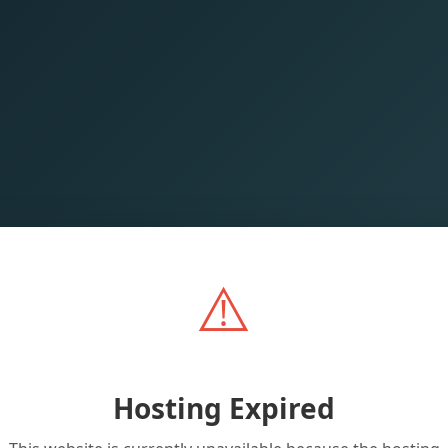
⚠️
Hosting Expired