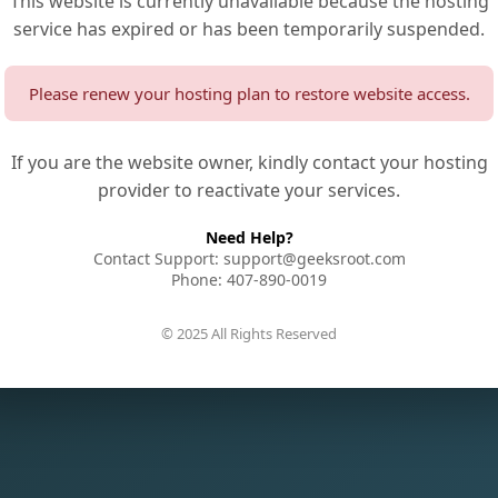
This website is currently unavailable because the hosting
service has expired or has been temporarily suspended.
Please renew your hosting plan to restore website access.
If you are the website owner, kindly contact your hosting
provider to reactivate your services.
Need Help?
Contact Support: support@geeksroot.com
Phone: 407-890-0019
© 2025 All Rights Reserved