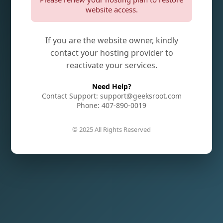
website access.
If you are the website owner, kindly
contact your hosting provider to
reactivate your services.
Need Help?
Contact Support: support@geeksroot.com
Phone: 407-890-0019
© 2025 All Rights Reserved