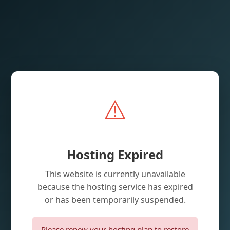
⚠️
Hosting Expired
This website is currently unavailable
because the hosting service has expired
or has been temporarily suspended.
Please renew your hosting plan to restore