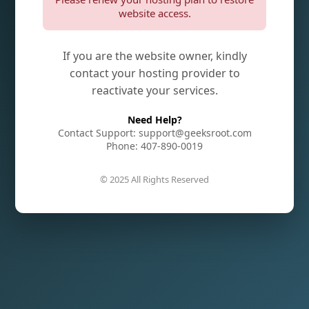
website access.
If you are the website owner, kindly
contact your hosting provider to
reactivate your services.
Need Help?
Contact Support: support@geeksroot.com
Phone: 407-890-0019
© 2025 All Rights Reserved