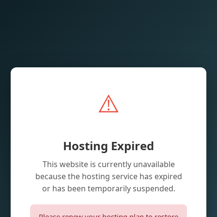
⚠️
Hosting Expired
This website is currently unavailable
because the hosting service has expired
or has been temporarily suspended.
Please renew your hosting plan to restore