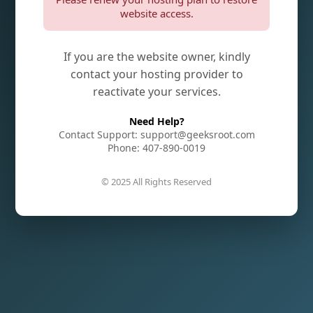
website access.
If you are the website owner, kindly
contact your hosting provider to
reactivate your services.
Need Help?
Contact Support: support@geeksroot.com
Phone: 407-890-0019
© 2025 All Rights Reserved