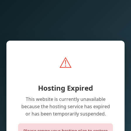
⚠️
Hosting Expired
This website is currently unavailable
because the hosting service has expired
or has been temporarily suspended.
Please renew your hosting plan to restore