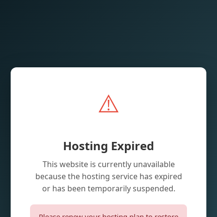
⚠️
Hosting Expired
This website is currently unavailable
because the hosting service has expired
or has been temporarily suspended.
Please renew your hosting plan to restore