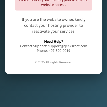
website access.
If you are the website owner, kindly
contact your hosting provider to
reactivate your services.
Need Help?
Contact Support: support@geeksroot.com
Phone: 407-890-0019
© 2025 All Rights Reserved