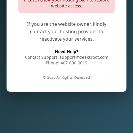
website access.
If you are the website owner, kindly
contact your hosting provider to
reactivate your services.
Need Help?
Contact Support: support@geeksroot.com
Phone: 407-890-0019
© 2025 All Rights Reserved