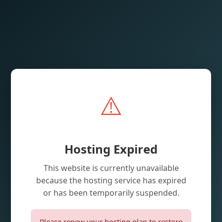
⚠️
Hosting Expired
This website is currently unavailable
because the hosting service has expired
or has been temporarily suspended.
Please renew your hosting plan to restore