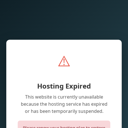
⚠️
Hosting Expired
This website is currently unavailable
because the hosting service has expired
or has been temporarily suspended.
Please renew your hosting plan to restore