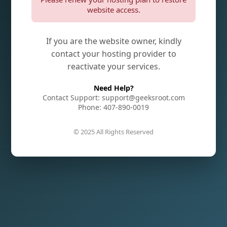
website access.
If you are the website owner, kindly
contact your hosting provider to
reactivate your services.
Need Help?
Contact Support: support@geeksroot.com
Phone: 407-890-0019
© 2025 All Rights Reserved