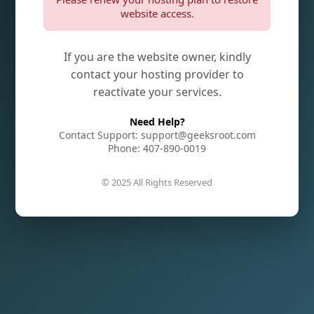
website access.
If you are the website owner, kindly
contact your hosting provider to
reactivate your services.
Need Help?
Contact Support: support@geeksroot.com
Phone: 407-890-0019
© 2025 All Rights Reserved