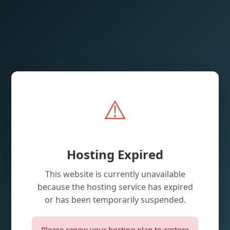
⚠️
Hosting Expired
This website is currently unavailable
because the hosting service has expired
or has been temporarily suspended.
Please renew your hosting plan to restore