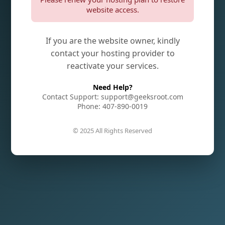
website access.
If you are the website owner, kindly
contact your hosting provider to
reactivate your services.
Need Help?
Contact Support: support@geeksroot.com
Phone: 407-890-0019
© 2025 All Rights Reserved