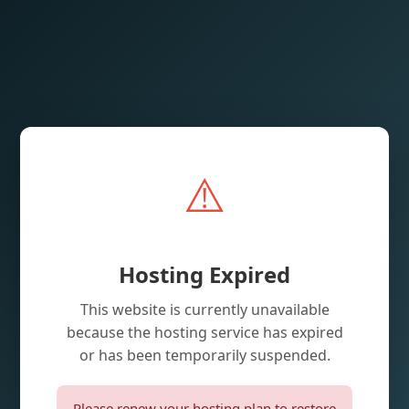
⚠️
Hosting Expired
This website is currently unavailable
because the hosting service has expired
or has been temporarily suspended.
Please renew your hosting plan to restore