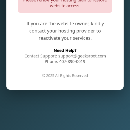
website access.
If you are the website owner, kindly
contact your hosting provider to
reactivate your services.
Need Help?
Contact Support: support@geeksroot.com
Phone: 407-890-0019
© 2025 All Rights Reserved