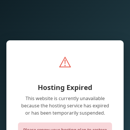
⚠️
Hosting Expired
This website is currently unavailable
because the hosting service has expired
or has been temporarily suspended.
Please renew your hosting plan to restore