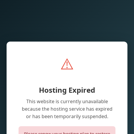
⚠️
Hosting Expired
This website is currently unavailable
because the hosting service has expired
or has been temporarily suspended.
Please renew your hosting plan to restore