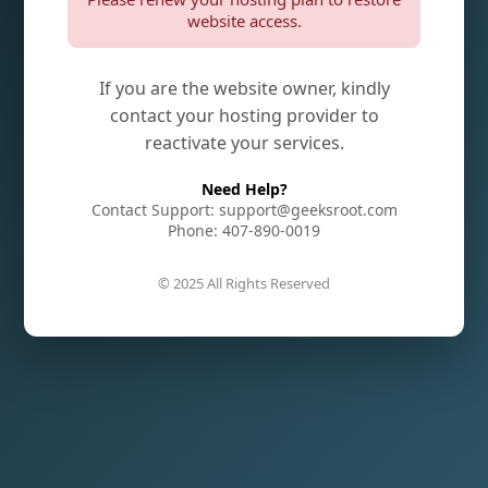
website access.
If you are the website owner, kindly
contact your hosting provider to
reactivate your services.
Need Help?
Contact Support: support@geeksroot.com
Phone: 407-890-0019
© 2025 All Rights Reserved