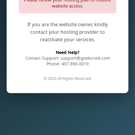
website access.
If you are the website owner, kindly
contact your hosting provider to
reactivate your services.
Need Help?
Contact Support: support@geeksroot.com
Phone: 407-890-0019
© 2025 All Rights Reserved