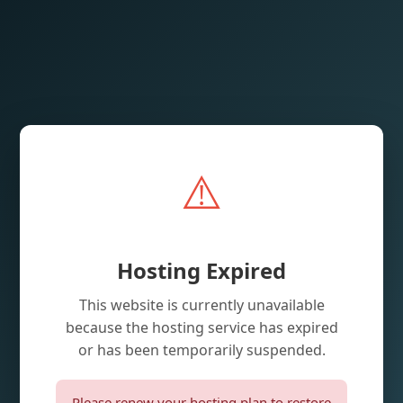
⚠️
Hosting Expired
This website is currently unavailable
because the hosting service has expired
or has been temporarily suspended.
Please renew your hosting plan to restore