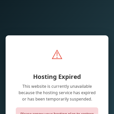
⚠️
Hosting Expired
This website is currently unavailable
because the hosting service has expired
or has been temporarily suspended.
Please renew your hosting plan to restore