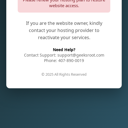
website access.
If you are the website owner, kindly
contact your hosting provider to
reactivate your services.
Need Help?
Contact Support: support@geeksroot.com
Phone: 407-890-0019
© 2025 All Rights Reserved