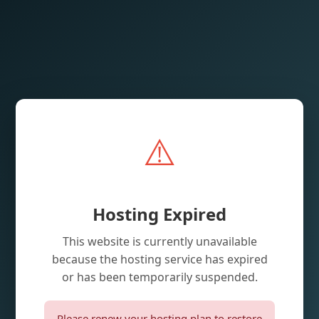
⚠️
Hosting Expired
This website is currently unavailable
because the hosting service has expired
or has been temporarily suspended.
Please renew your hosting plan to restore