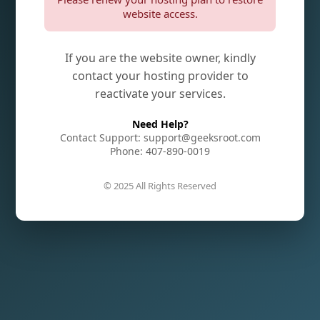
website access.
If you are the website owner, kindly
contact your hosting provider to
reactivate your services.
Need Help?
Contact Support: support@geeksroot.com
Phone: 407-890-0019
© 2025 All Rights Reserved