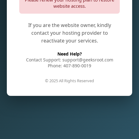
website access.
If you are the website owner, kindly
contact your hosting provider to
reactivate your services.
Need Help?
Contact Support: support@geeksroot.com
Phone: 407-890-0019
© 2025 All Rights Reserved