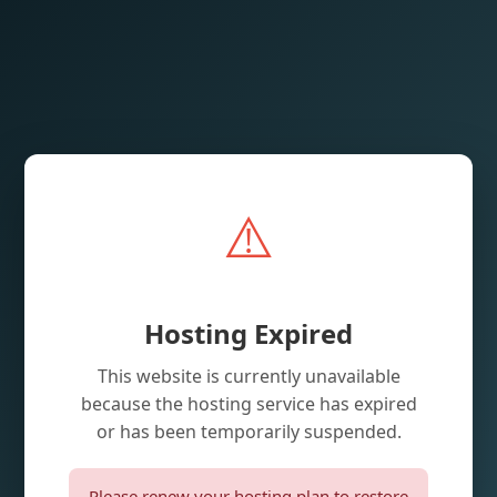
⚠️
Hosting Expired
This website is currently unavailable
because the hosting service has expired
or has been temporarily suspended.
Please renew your hosting plan to restore