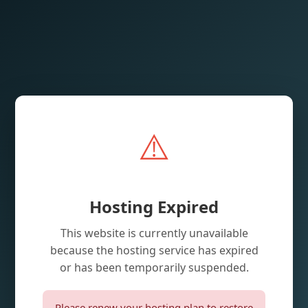
⚠️
Hosting Expired
This website is currently unavailable
because the hosting service has expired
or has been temporarily suspended.
Please renew your hosting plan to restore