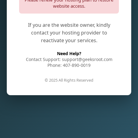
website access.
If you are the website owner, kindly
contact your hosting provider to
reactivate your services.
Need Help?
Contact Support: support@geeksroot.com
Phone: 407-890-0019
© 2025 All Rights Reserved