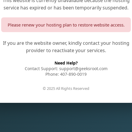
This website is currently unavailable because the hosting
service has expired or has been temporarily suspended.
Please renew your hosting plan to restore website access.
If you are the website owner, kindly contact your hosting
provider to reactivate your services.
Need Help?
Contact Support: support@geeksroot.com
Phone: 407-890-0019
© 2025 All Rights Reserved