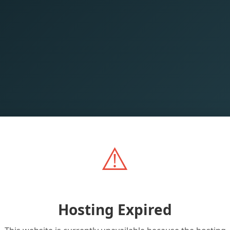
⚠️
Hosting Expired