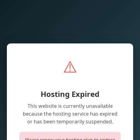
⚠️
Hosting Expired
This website is currently unavailable
because the hosting service has expired
or has been temporarily suspended.
Please renew your hosting plan to restore