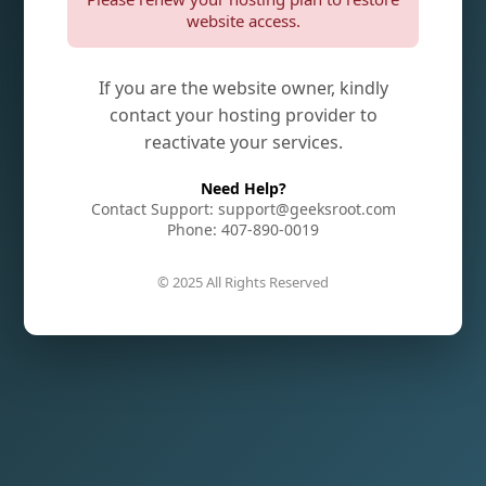
website access.
If you are the website owner, kindly
contact your hosting provider to
reactivate your services.
Need Help?
Contact Support: support@geeksroot.com
Phone: 407-890-0019
© 2025 All Rights Reserved