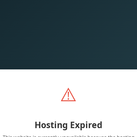
⚠️
Hosting Expired