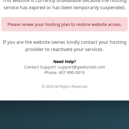
This website is currently unavailable because the hosting
service has expired or has been temporarily suspended.
Please renew your hosting plan to restore website access.
If you are the website owner, kindly contact your hosting
provider to reactivate your services.
Need Help?
Contact Support: support@geeksroot.com
Phone: 407-890-0019
© 2025 All Rights Reserved