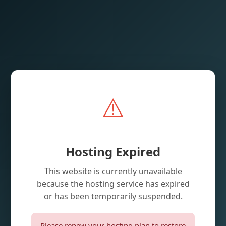
⚠️
Hosting Expired
This website is currently unavailable
because the hosting service has expired
or has been temporarily suspended.
Please renew your hosting plan to restore