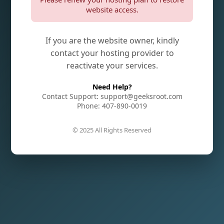
website access.
If you are the website owner, kindly
contact your hosting provider to
reactivate your services.
Need Help?
Contact Support: support@geeksroot.com
Phone: 407-890-0019
© 2025 All Rights Reserved