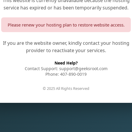
This website is currently unavailable because the hosting
service has expired or has been temporarily suspended.
Please renew your hosting plan to restore website access.
If you are the website owner, kindly contact your hosting
provider to reactivate your services.
Need Help?
Contact Support: support@geeksroot.com
Phone: 407-890-0019
© 2025 All Rights Reserved