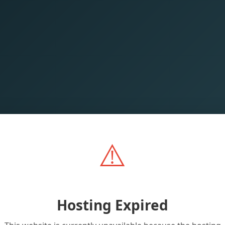
⚠️
Hosting Expired