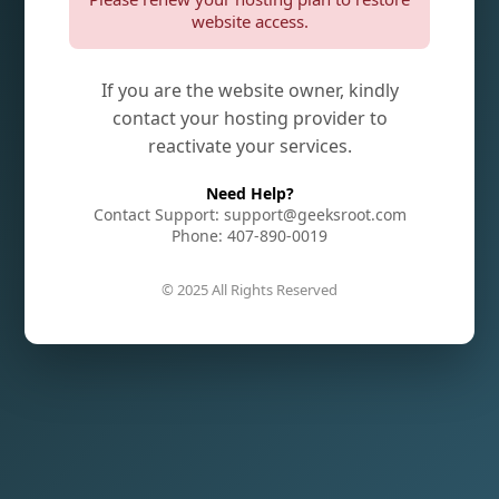
website access.
If you are the website owner, kindly
contact your hosting provider to
reactivate your services.
Need Help?
Contact Support: support@geeksroot.com
Phone: 407-890-0019
© 2025 All Rights Reserved