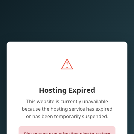
⚠️
Hosting Expired
This website is currently unavailable
because the hosting service has expired
or has been temporarily suspended.
Please renew your hosting plan to restore