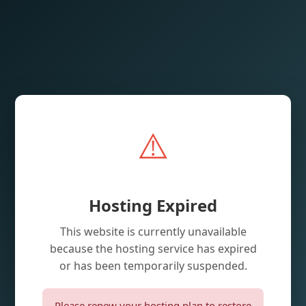
⚠️
Hosting Expired
This website is currently unavailable
because the hosting service has expired
or has been temporarily suspended.
Please renew your hosting plan to restore