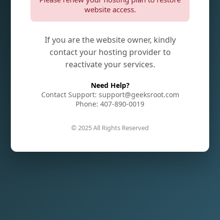
website access.
If you are the website owner, kindly
contact your hosting provider to
reactivate your services.
Need Help?
Contact Support: support@geeksroot.com
Phone: 407-890-0019
© 2025 All Rights Reserved