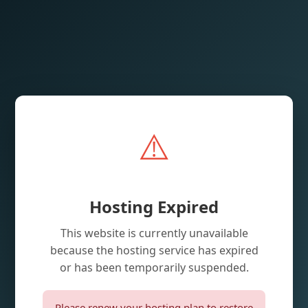
⚠️
Hosting Expired
This website is currently unavailable
because the hosting service has expired
or has been temporarily suspended.
Please renew your hosting plan to restore