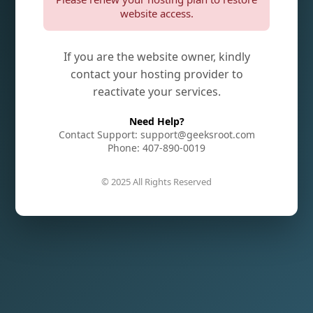
website access.
If you are the website owner, kindly
contact your hosting provider to
reactivate your services.
Need Help?
Contact Support: support@geeksroot.com
Phone: 407-890-0019
© 2025 All Rights Reserved