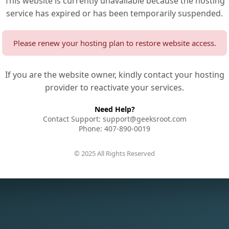
This website is currently unavailable because the hosting
service has expired or has been temporarily suspended.
Please renew your hosting plan to restore website access.
If you are the website owner, kindly contact your hosting
provider to reactivate your services.
Need Help?
Contact Support: support@geeksroot.com
Phone: 407-890-0019
© 2025 All Rights Reserved