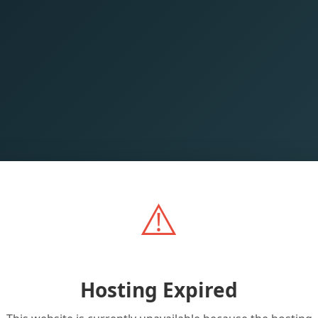
⚠️
Hosting Expired